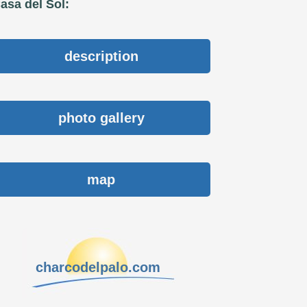
asa del Sol:
description
photo gallery
map
charcodelpalo.com