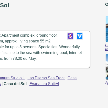
 Sol
O
:
Apartment complex, ground floor,
m, approx. living space 55 m2,
C
ble for up to 3 persons. Specialties: Wonderfully
N
e first line to the sea with swimming pool, Internet
e: from 78,00 eur/day.
atura Studio II
|
Las Piteras Sea Front
|
Casa
A
s
|
Casa del Sol
|
Evanatura Suite4