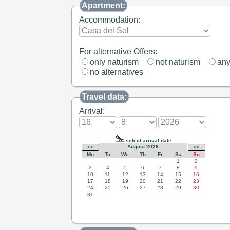
Apartment:
Accommodation:
For alternative Offers:
only naturism
not naturism
an
no alternatives
Travel data:
Arrival: