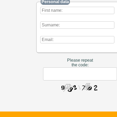
Personal data
Please repeat
the code: