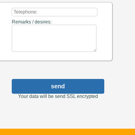
Remarks / desires:
send
Your data will be send SSL encrypted