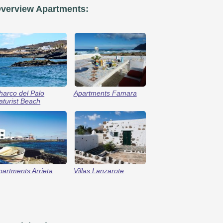
verview Apartments:
harco del Palo
Apartments Famara
aturist Beach
partments Arrieta
Villas Lanzarote