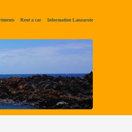
rtments
Rent a car
Information Lanzarote