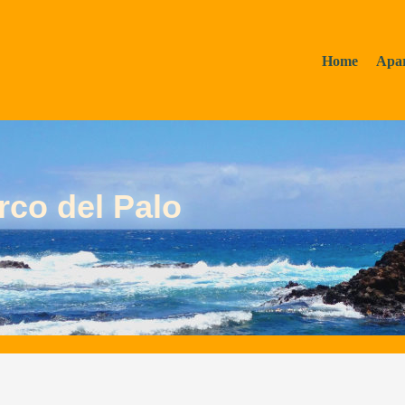
Home
Apa
rco del Palo