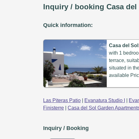
Inquiry / booking Casa del
Quick information:
Casa del Sol
with 1 bedroo
terrace, suita
situated in th
available Pric
Las Piteras Patio
|
Evanatura Studio I
|
Evan
Finisterre
|
Casa del Sol Garden Apartment
Inquiry / Booking