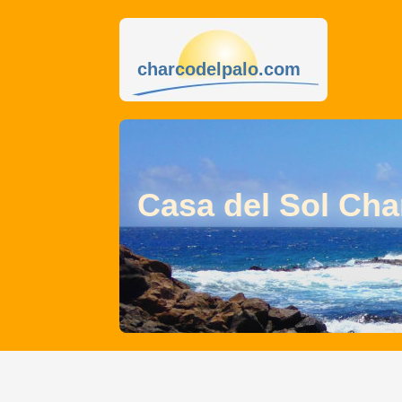
charcodelpalo.com
Casa del Sol Cha