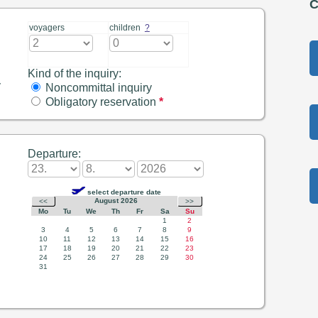
C
voyagers
children
?
Kind of the inquiry:
y
Noncommittal inquiry
Obligatory reservation
*
Departure: