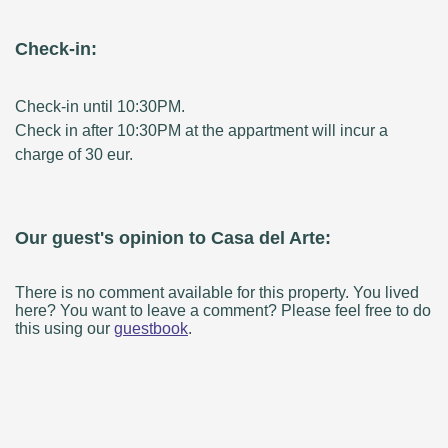
Check-in:
Check-in until 10:30PM.
Check in after 10:30PM at the appartment will incur a
charge of 30 eur.
Our guest's opinion to Casa del Arte:
There is no comment available for this property. You lived
here? You want to leave a comment? Please feel free to do
this using our
guestbook
.