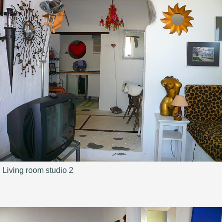
Living room studio 2