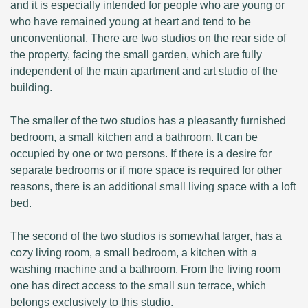
and it is especially intended for people who are young or
who have remained young at heart and tend to be
unconventional. There are two studios on the rear side of
the property, facing the small garden, which are fully
independent of the main apartment and art studio of the
building.
The smaller of the two studios has a pleasantly furnished
bedroom, a small kitchen and a bathroom. It can be
occupied by one or two persons. If there is a desire for
separate bedrooms or if more space is required for other
reasons, there is an additional small living space with a loft
bed.
The second of the two studios is somewhat larger, has a
cozy living room, a small bedroom, a kitchen with a
washing machine and a bathroom. From the living room
one has direct access to the small sun terrace, which
belongs exclusively to this studio.