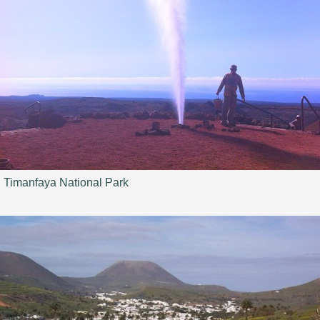
Timanfaya National Park