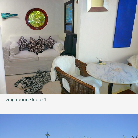
Living room Studio 1