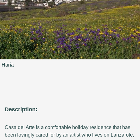
Haría
Description:
Casa del Arte is a comfortable holiday residence that has
been lovingly cared for by an artist who lives on Lanzarote,