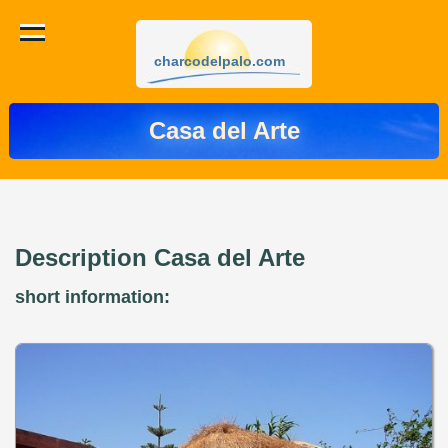
charcodelpalo.com
Casa del Arte
Description Casa del Arte
short information: