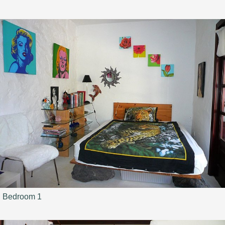
Bedroom 1