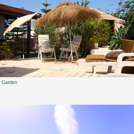
Garden