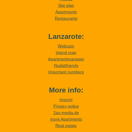
Site plan
Apartments
Restaurants
Lanzarote:
Webcam
Island map
Apartmentmanager
Nudistfriends
Important numbers
More info:
Imprint
Privacy police
2ax-media.de
more Apartments
Real estate