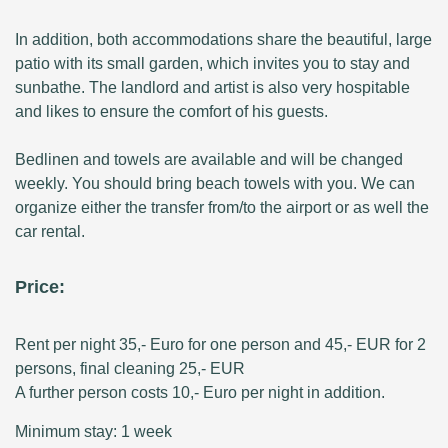
In addition, both accommodations share the beautiful, large
patio with its small garden, which invites you to stay and
sunbathe. The landlord and artist is also very hospitable
and likes to ensure the comfort of his guests.
Bedlinen and towels are available and will be changed
weekly. You should bring beach towels with you. We can
organize either the transfer from/to the airport or as well the
car rental.
Price:
Rent per night 35,- Euro for one person and 45,- EUR for 2
persons, final cleaning 25,- EUR
A further person costs 10,- Euro per night in addition.
Minimum stay: 1 week