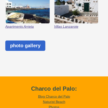
Apartments Arrieta
Villas Lanzarote
photo gallery
Charco del Palo:
Blog Charco del Palo
Naturist Beach
Photos