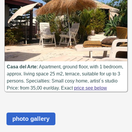
Casa del Arte:
Apartment, ground floor, with 1 bedroom,
approx. living space 25 m2, terrace, suitable for up to 3
persons. Specialties: Small cosy home, artist´s studio
Price: from 35,00 eur/day. Exact
price see below
photo gallery