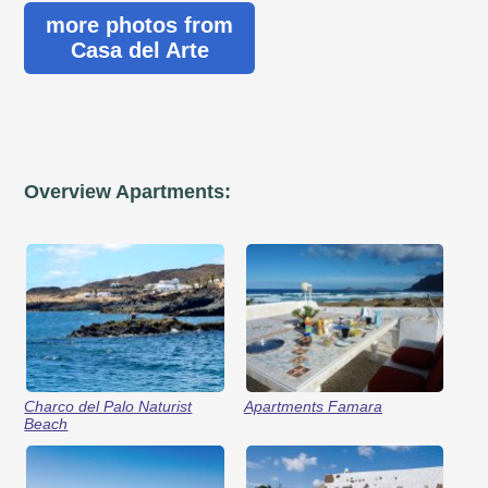
more photos from
Casa del Arte
Overview Apartments:
Charco del Palo Naturist
Apartments Famara
Beach