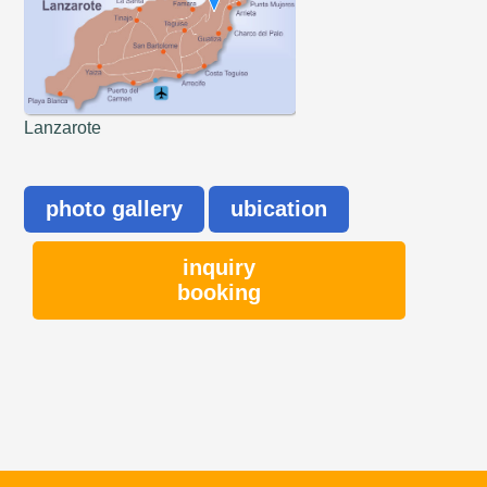
Lanzarote
photo gallery
ubication
inquiry
booking