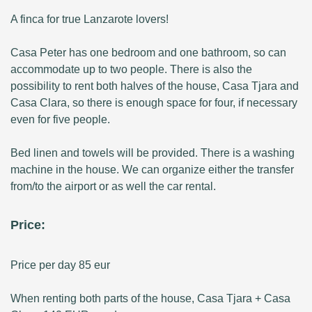
A finca for true Lanzarote lovers!
Casa Peter has one bedroom and one bathroom, so can
accommodate up to two people. There is also the
possibility to rent both halves of the house, Casa Tjara and
Casa Clara, so there is enough space for four, if necessary
even for five people.
Bed linen and towels will be provided. There is a washing
machine in the house. We can organize either the transfer
from/to the airport or as well the car rental.
Price:
Price per day 85 eur
When renting both parts of the house, Casa Tjara + Casa