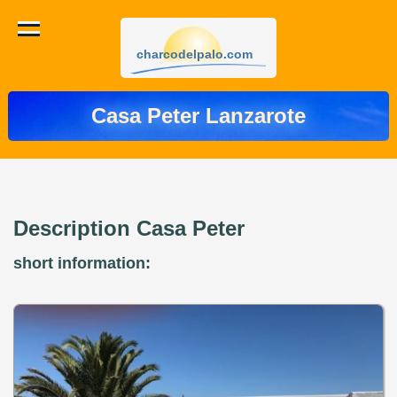
charcodelpalo.com
Casa Peter Lanzarote
Description Casa Peter
short information: