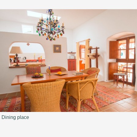
Dining place