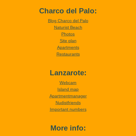
Charco del Palo:
Blog Charco del Palo
Naturist Beach
Photos
Site plan
Apartments
Restaurants
Lanzarote:
Webcam
Island map
Apartmentmanager
Nudistfriends
Important numbers
More info: