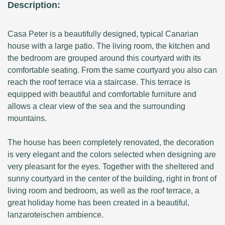
Description:
Casa Peter is a beautifully designed, typical Canarian
house with a large patio. The living room, the kitchen and
the bedroom are grouped around this courtyard with its
comfortable seating. From the same courtyard you also can
reach the roof terrace via a staircase. This terrace is
equipped with beautiful and comfortable furniture and
allows a clear view of the sea and the surrounding
mountains.
The house has been completely renovated, the decoration
is very elegant and the colors selected when designing are
very pleasant for the eyes. Together with the sheltered and
sunny courtyard in the center of the building, right in front of
living room and bedroom, as well as the roof terrace, a
great holiday home has been created in a beautiful,
lanzaroteischen ambience.