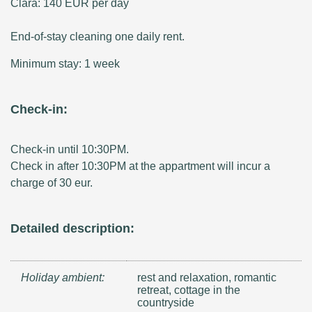
Clara: 140 EUR per day
End-of-stay cleaning one daily rent.
Minimum stay: 1 week
Check-in:
Check-in until 10:30PM.
Check in after 10:30PM at the appartment will incur a
charge of 30 eur.
Detailed description:
Holiday ambient:
rest and relaxation, romantic
retreat, cottage in the
countryside