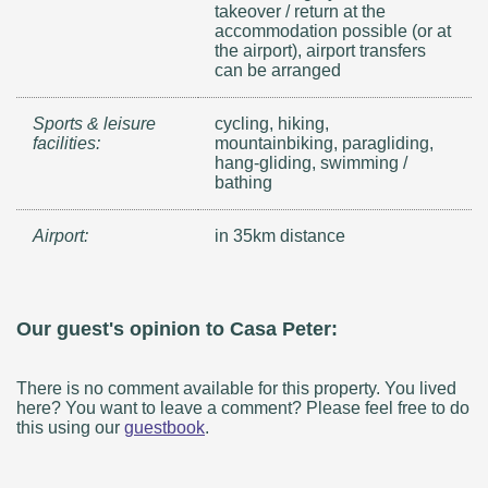
takeover / return at the
accommodation possible (or at
the airport), airport transfers
can be arranged
Sports & leisure
cycling, hiking,
facilities:
mountainbiking, paragliding,
hang-gliding, swimming /
bathing
Airport:
in 35km distance
Our guest's opinion to Casa Peter:
There is no comment available for this property. You lived
here? You want to leave a comment? Please feel free to do
this using our
guestbook
.