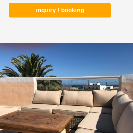
inquiry / booking