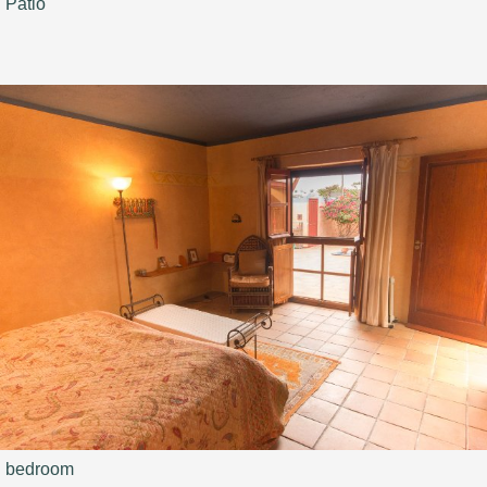
Patio
bedroom