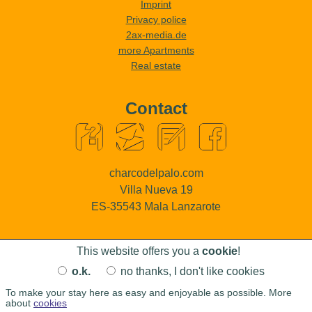
Imprint
Privacy police
2ax-media.de
more Apartments
Real estate
Contact
charcodelpalo.com
Villa Nueva 19
ES-35543 Mala Lanzarote
This website offers you a
cookie
!
o.k.
no thanks, I don't like cookies
To make your stay here as easy and enjoyable as possible. More
Copyright © 2004 - 2026, all rights reserved:
Charco del Palo Naturism Lanzarote
about
cookies