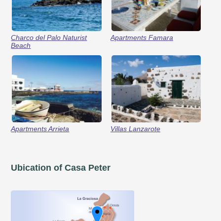
Charco del Palo Naturist
Apartments Famara
Beach
Apartments Arrieta
Villas Lanzarote
Ubication of Casa Peter