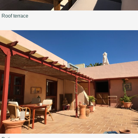
Roof terrace