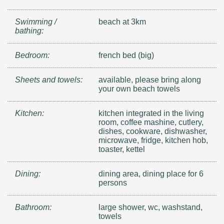
Swimming /
beach at 3km
bathing:
Bedroom:
french bed (big)
Sheets and towels:
available, please bring along
your own beach towels
Kitchen:
kitchen integrated in the living
room, coffee mashine, cutlery,
dishes, cookware, dishwasher,
microwave, fridge, kitchen hob,
toaster, kettel
Dining:
dining area, dining place for 6
persons
Bathroom:
large shower, wc, washstand,
towels