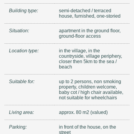
Building type:
semi-detached / terraced
house, furnished, one-storied
Situation:
apartment in the ground floor,
ground-floor access
Location type:
in the village, in the
countryside, village periphery,
closer then 5km to the sea /
beach
Suitable for:
up to 2 persons, non smoking
property, children welcome,
baby cot / high chair available,
not suitable for wheelchairs
Living area:
approx. 80 m2 (valued)
Parking:
in front of the house, on the
street