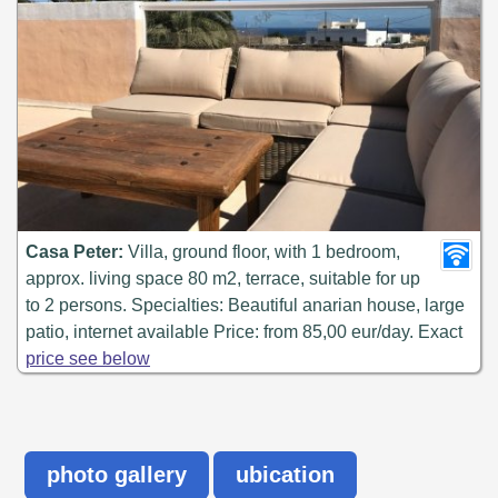
Casa Peter:
Villa, ground floor, with 1 bedroom,
approx. living space 80 m2, terrace, suitable for up
to 2 persons. Specialties: Beautiful anarian house, large
patio, internet available Price: from 85,00 eur/day. Exact
price see below
photo gallery
ubication