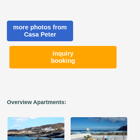
more photos from
Casa Peter
inquiry
booking
Overview Apartments: