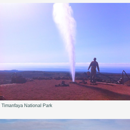
Timanfaya National Park