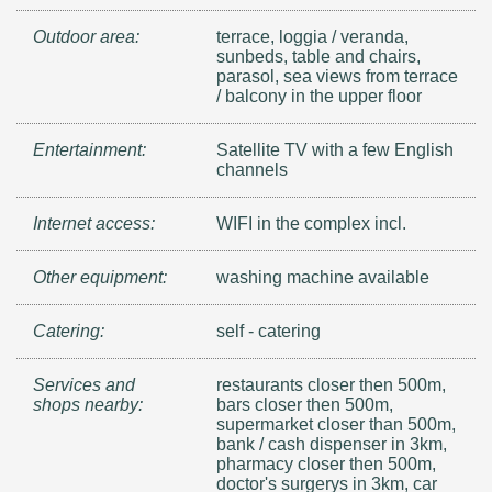
Outdoor area:
terrace, loggia / veranda,
sunbeds, table and chairs,
parasol, sea views from terrace
/ balcony in the upper floor
Entertainment:
Satellite TV with a few English
channels
Internet access:
WIFI in the complex incl.
Other equipment:
washing machine available
Catering:
self - catering
Services and
restaurants closer then 500m,
shops nearby:
bars closer then 500m,
supermarket closer than 500m,
bank / cash dispenser in 3km,
pharmacy closer then 500m,
doctor's surgerys in 3km, car