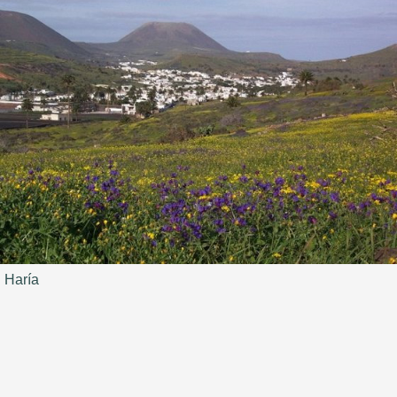
Haría