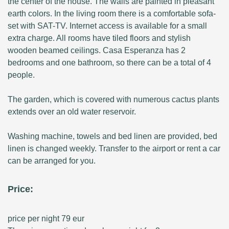
the center of the house. The walls are painted in pleasant
earth colors. In the living room there is a comfortable sofa-
set with SAT-TV. Internet access is available for a small
extra charge. All rooms have tiled floors and stylish
wooden beamed ceilings. Casa Esperanza has 2
bedrooms and one bathroom, so there can be a total of 4
people.
The garden, which is covered with numerous cactus plants
extends over an old water reservoir.
Washing machine, towels and bed linen are provided, bed
linen is changed weekly. Transfer to the airport or rent a car
can be arranged for you.
Price:
price per night 79 eur