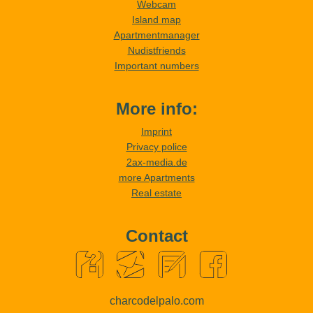
Webcam
Island map
Apartmentmanager
Nudistfriends
Important numbers
More info:
Imprint
Privacy police
2ax-media.de
more Apartments
Real estate
Contact
charcodelpalo.com