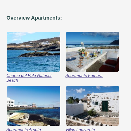
Overview Apartments:
Charco del Palo Naturist
Apartments Famara
Beach
Apartments Arrieta
Villas Lanzarote