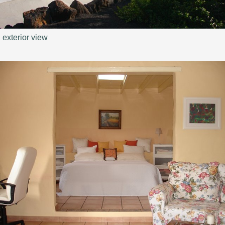
exterior view