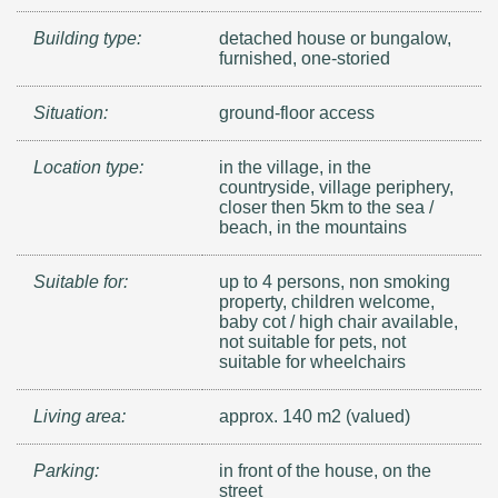
Building type:
detached house or bungalow,
furnished, one-storied
Situation:
ground-floor access
Location type:
in the village, in the
countryside, village periphery,
closer then 5km to the sea /
beach, in the mountains
Suitable for:
up to 4 persons, non smoking
property, children welcome,
baby cot / high chair available,
not suitable for pets, not
suitable for wheelchairs
Living area:
approx. 140 m2 (valued)
Parking:
in front of the house, on the
street