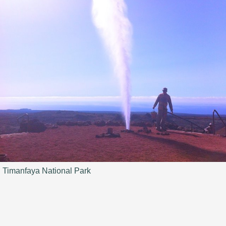
Timanfaya National Park