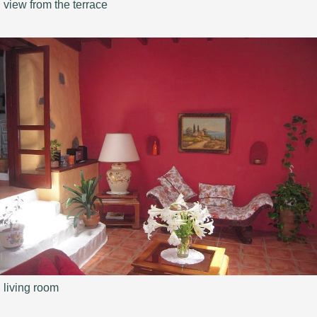
view from the terrace
living room