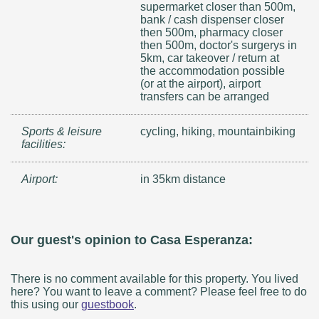
supermarket closer than 500m,
bank / cash dispenser closer
then 500m, pharmacy closer
then 500m, doctor's surgerys in
5km, car takeover / return at
the accommodation possible
(or at the airport), airport
transfers can be arranged
Sports & leisure
cycling, hiking, mountainbiking
facilities:
Airport:
in 35km distance
Our guest's opinion to Casa Esperanza:
There is no comment available for this property. You lived
here? You want to leave a comment? Please feel free to do
this using our
guestbook
.