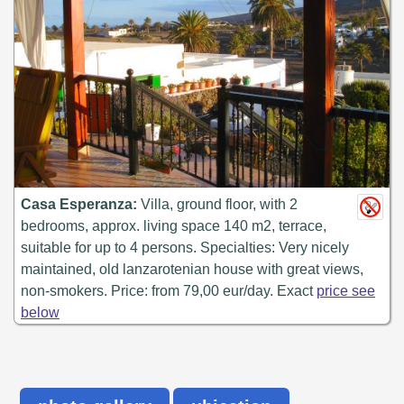
Casa Esperanza:
Villa, ground floor, with 2
bedrooms, approx. living space 140 m2, terrace,
suitable for up to 4 persons. Specialties: Very nicely
maintained, old lanzarotenian house with great views,
non-smokers. Price: from 79,00 eur/day. Exact
price see
below