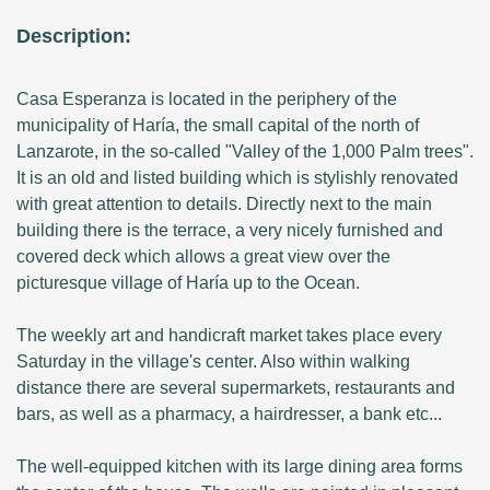
Description:
Casa Esperanza is located in the periphery of the
municipality of Haría, the small capital of the north of
Lanzarote, in the so-called "Valley of the 1,000 Palm trees".
It is an old and listed building which is stylishly renovated
with great attention to details. Directly next to the main
building there is the terrace, a very nicely furnished and
covered deck which allows a great view over the
picturesque village of Haría up to the Ocean.
The weekly art and handicraft market takes place every
Saturday in the village's center. Also within walking
distance there are several supermarkets, restaurants and
bars, as well as a pharmacy, a hairdresser, a bank etc...
The well-equipped kitchen with its large dining area forms