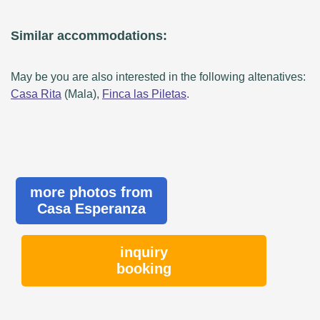
Similar accommodations:
May be you are also interested in the following altenatives:
Casa Rita
(Mala),
Finca las Piletas
.
more photos from
Casa Esperanza
inquiry
booking