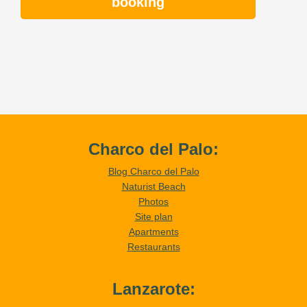
booking
Charco del Palo:
Blog Charco del Palo
Naturist Beach
Photos
Site plan
Apartments
Restaurants
Lanzarote: