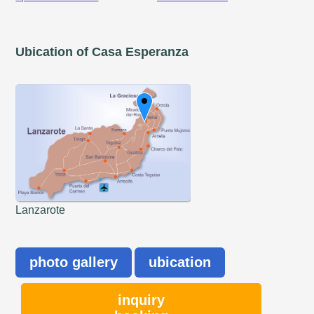
Ubication of Casa Esperanza
Lanzarote
photo gallery
ubication
inquiry