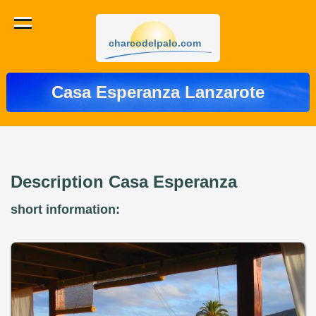
charcodelpalo.com
Casa Esperanza Lanzarote
Description Casa Esperanza
short information: