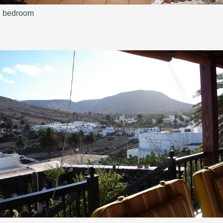
bedroom