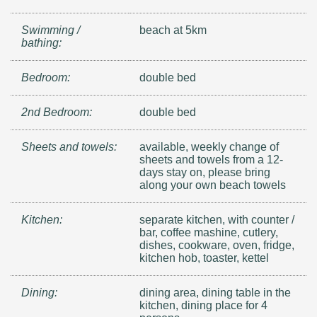
Swimming /
beach at 5km
bathing:
Bedroom:
double bed
2nd Bedroom:
double bed
Sheets and towels:
available, weekly change of
sheets and towels from a 12-
days stay on, please bring
along your own beach towels
Kitchen:
separate kitchen, with counter /
bar, coffee mashine, cutlery,
dishes, cookware, oven, fridge,
kitchen hob, toaster, kettel
Dining:
dining area, dining table in the
kitchen, dining place for 4