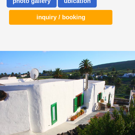
photo gallery
ubication
inquiry / booking