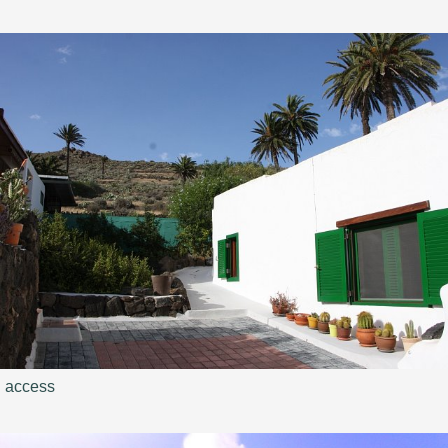
access