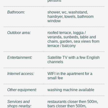
persons
Bathroom:
shower, wc, washstand,
hairdryer, towels, bathroom
window
Outdoor area:
roofed terrace, loggia /
veranda, sunbeds, table and
chairs, garden, sea views from
terrace / balcony
Entertainment:
Satellite TV with a few English
channels
Internet access:
WIFI in the apartment for a
small fee
Other equipment:
washing machine available
Services and
restaurants closer then 500m,
shops nearby:
bars closer then 500m,