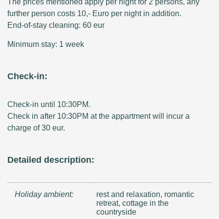
The prices mentioned apply per night for 2 persons, any
further person costs 10,- Euro per night in addition.
End-of-stay cleaning: 60 eur
Minimum stay: 1 week
Check-in:
Check-in until 10:30PM.
Check in after 10:30PM at the appartment will incur a
charge of 30 eur.
Detailed description:
Holiday ambient:
rest and relaxation, romantic
retreat, cottage in the
countryside