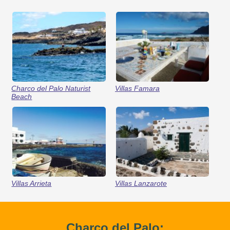
Charco del Palo Naturist
Villas Famara
Beach
Villas Arrieta
Villas Lanzarote
Charco del Palo: