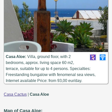
Casa Aloe:
Villa, ground floor, with 2
bedrooms, approx. living space 60 m2,
terrace, suitable for up to 4 persons. Specialties:
Freestanding bungalow with fenomenal sea views,
Internet available Price: from 93,00 eur/day.
Casa Cactus
|
Casa Aloe
Map of Casa Aloe: