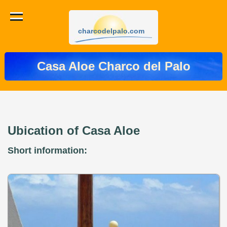
charcodelpalo.com
Casa Aloe Charco del Palo
Ubication of Casa Aloe
Short information: