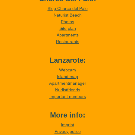
Blog Charco del Palo
Naturist Beach
Photos
Site plan
Apartments
Restaurants
Lanzarote:
Webcam
Island map
Apartmentmanager
Nudistfriends
Important numbers
More info:
Imprint
Privacy police