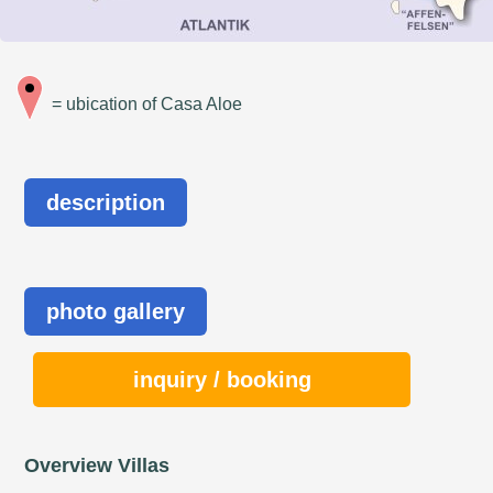
= ubication of Casa Aloe
description
photo gallery
inquiry / booking
Overview Villas