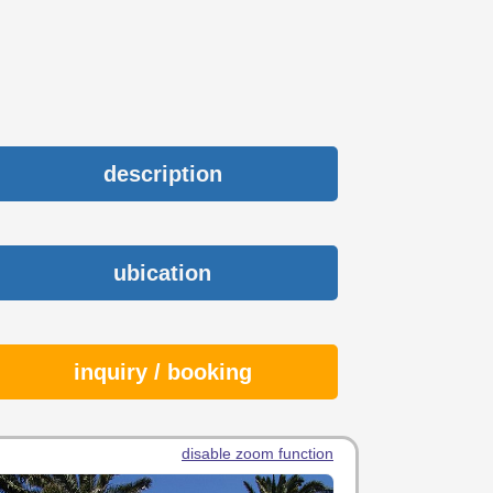
description
ubication
inquiry / booking
disable zoom function