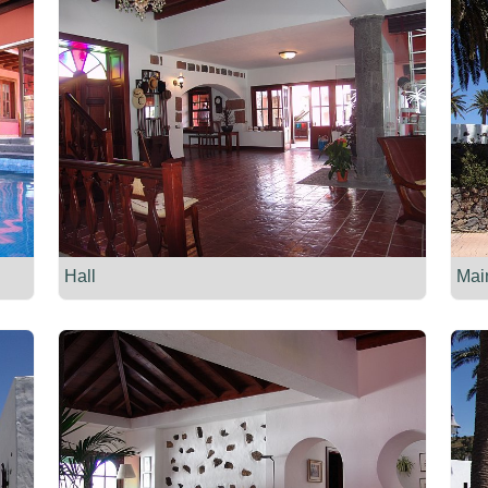
Hall
Mai