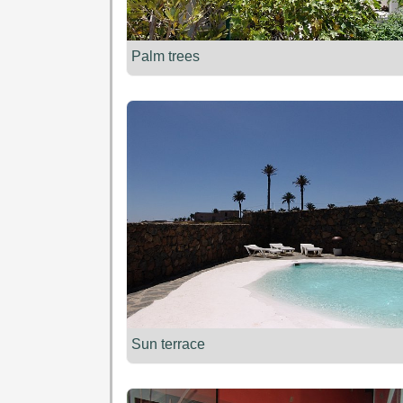
Palm trees
Sun terrace