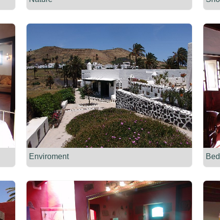
Enviroment
Bed