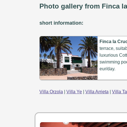
Photo gallery from Finca la
short information:
Finca la Cruc
terrace, suita
luxurious Cott
swimming pool
eur/day.
Villa Orzola
|
Villa Ye
|
Villa Arrieta
|
Villa T