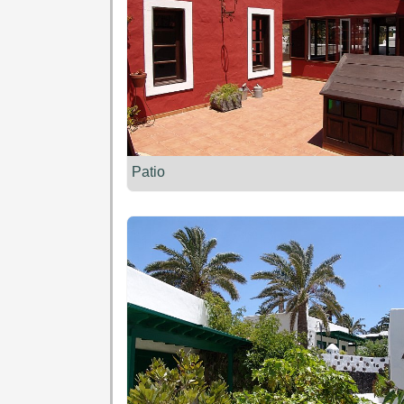
Patio