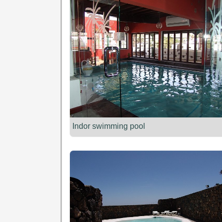
Indor swimming pool