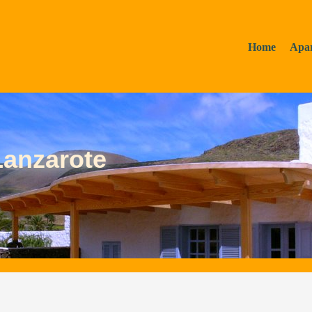
Home
Apa
Lanzarote