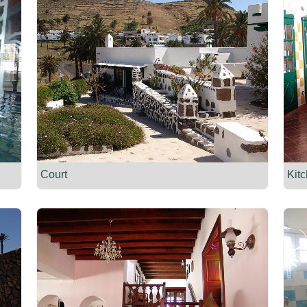
Court
Kit