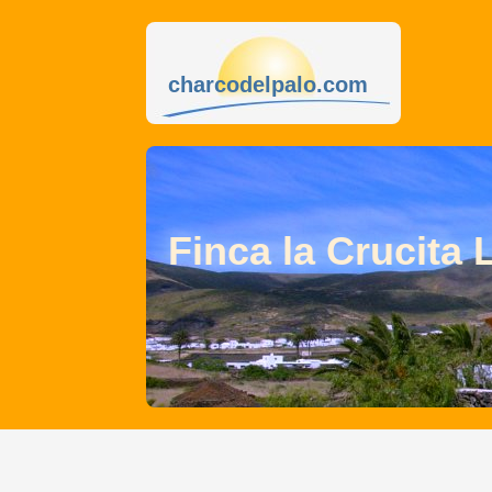
charcodelpalo.com
Finca la Crucita 