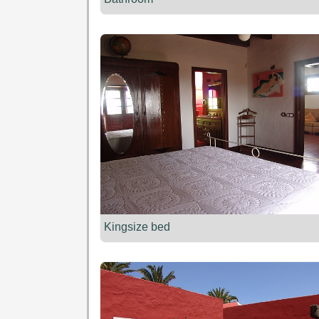
Kingsize bed