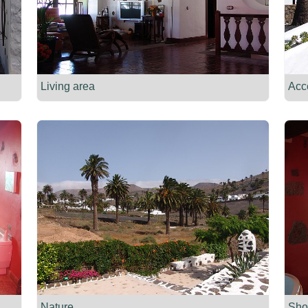
Living area
Acc
Nature
Sho