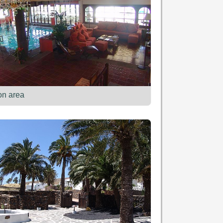
on area