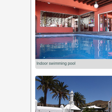
Indoor swimming pool