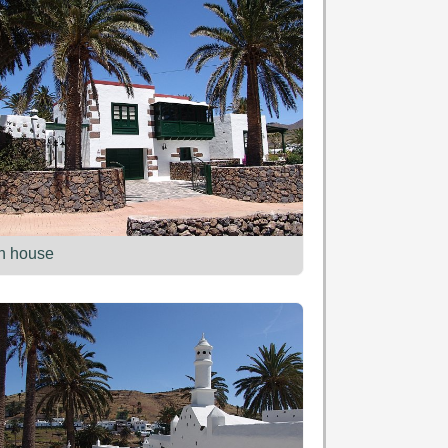
n house