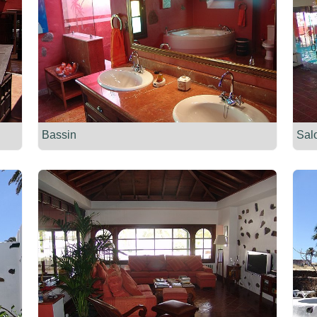
Bassin
Sal