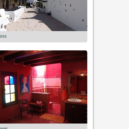
ess
wer