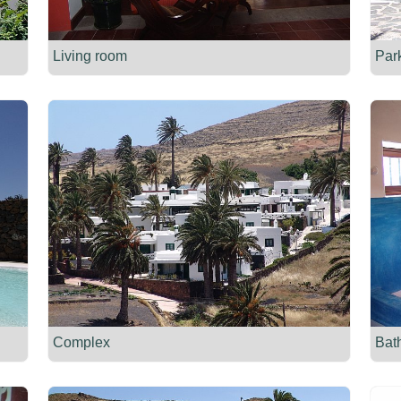
Living room
Par
Complex
Bat