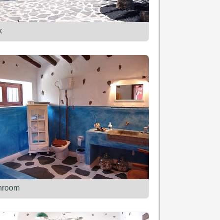
k
hroom