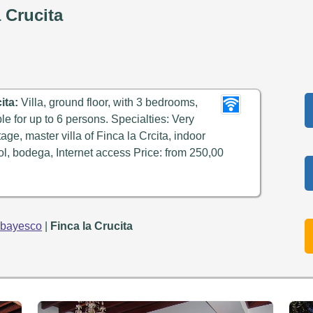
 Crucita
ita:
Villa, ground floor, with 3 bedrooms,
ble for up to 6 persons. Specialties: Very
age, master villa of Finca la Crcita, indoor
, bodega, Internet access Price: from 250,00
abayesco
|
Finca la Crucita