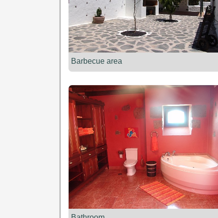
Barbecue area
Bathroom