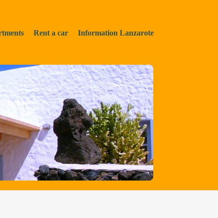
rtments
Rent a car
Information Lanzarote